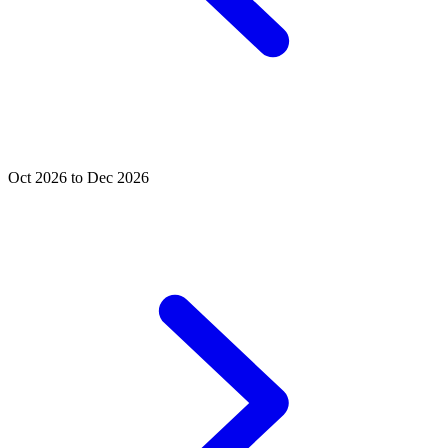
Oct 2026 to Dec 2026