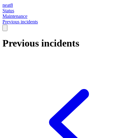
neat8
Status
Maintenance
Previous incidents
Previous incidents